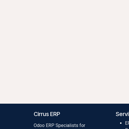
Cirrus ERP
Serv
E
Odoo ERP Specialists for