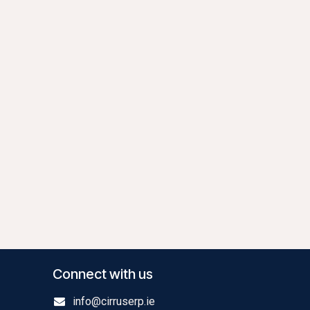
Connect with us
info@cirruserp.ie