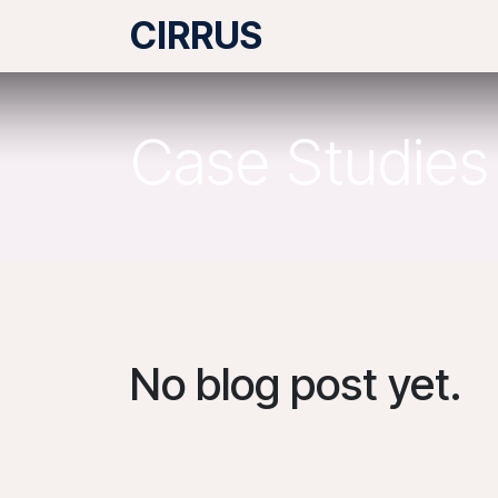
Skip to Content
CIRRUS
What we do
Case Studies
No blog post yet.