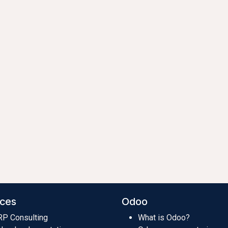
ices
Odoo
RP Consulting
What is Odoo?