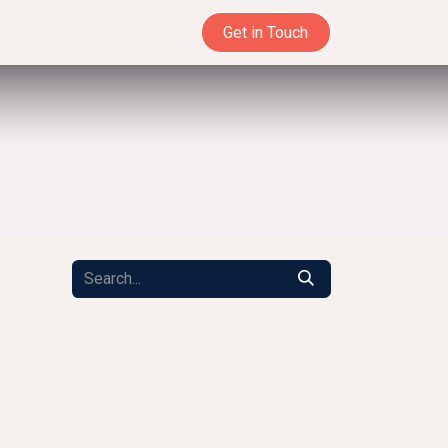
Get in Touch